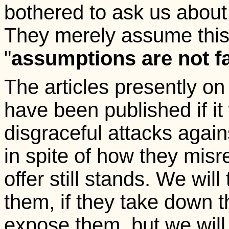
bothered to ask us about
They merely assume this,
"
assumptions are not fa
The articles presently o
have been published if it 
disgraceful attacks agains
in spite of how they misr
offer still stands. We wi
them, if they take down th
expose them, but we will 