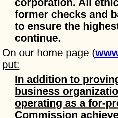
corporation. All ethic
former checks and ba
to ensure the highes
continue.
On our home page (
www.
put:
In addition to provin
business organization
operating as a for-pr
Commission achieved