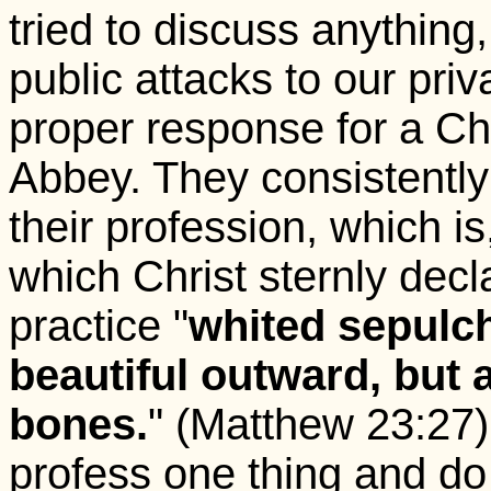
tried to discuss anything
public attacks to our pri
proper response for a Chr
Abbey. They consistently 
their profession, which is
which Christ sternly decl
practice "
whited sepulc
beautiful outward, but 
bones.
" (Matthew 23:27) 
profess one thing and do