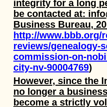
integrity for a long
be contacted at: inf
Business Bureau, 20
http://www.bbb.org/
reviews/genealogy-se
commission-on-nobili
city-nv-90004769
)
However, since the I
no longer a business
become a strictly vo