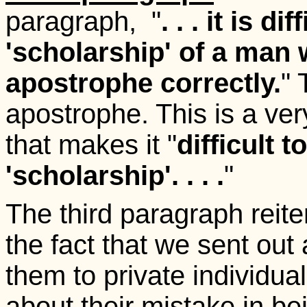
paragraph, "
. . . it is d
'scholarship' of a man
apostrophe correctly.
" 
apostrophe. This is a ve
that makes it "
difficult t
'scholarship'. . . .
"
The third paragraph reite
the fact that we sent out 
them to private individu
about their mistake in be