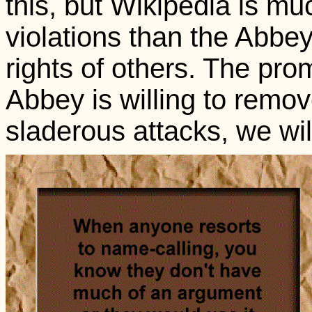
this, but Wikipedia is mu
violations than the Abbey,
rights of others. The promi
Abbey is willing to remo
sladerous attacks, we wil