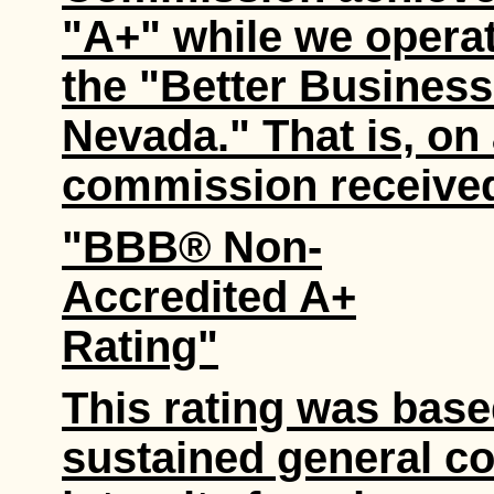
"A+" while we opera
the "Better Busines
Nevada." That is, on 
commission received
"BBB® Non-
Accredited A+
Rating"
This rating was base
sustained general co