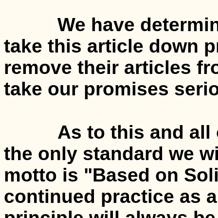
We have determined,
take this article down 
remove their articles 
take our promises serio
As to this and all oth
the only standard we wi
motto is "Based on Sol
continued practice as a
principle will always be