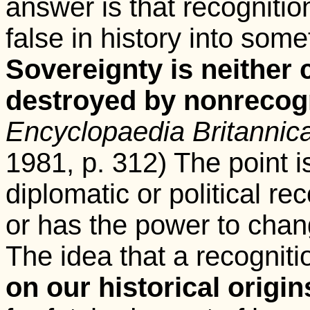
answer is that recognit
false in history into somet
Sovereignty is neither 
destroyed by nonrecogn
Encyclopaedia Britannic
1981, p. 312) The point is
diplomatic or political re
or has the power to change
The idea that a recogniti
on our historical origin