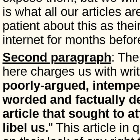
is what all our articles 
patient about this as the
internet for months befo
Second paragraph
: Th
here charges us with writ
poorly-argued, intempe
worded and factually de
article that sought to a
libel us.
" This article in 