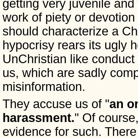
getting very juvenile and t
work of piety or devotion 
should characterize a Ch
hypocrisy rears its ugly 
UnChristian like conduct i
us, which are sadly comp
misinformation.
They accuse us of "
an o
harassment.
" Of course
evidence for such. There