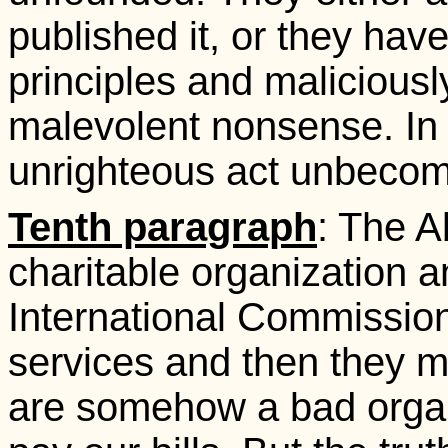
published it, or they have
principles and maliciously
malevolent nonsense. In e
unrighteous act unbecom
Tenth paragraph
: The A
charitable organization a
International Commission
services and then they m
are somehow a bad organi