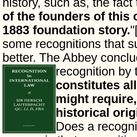
history, such as, the fact 
of the founders of this
1883 foundation story.
"
some recognitions that 
better. The Abbey conclud
recognition
by 
constitutes al
might require
historical ori
Does a recogni