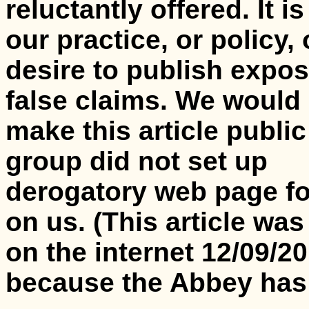
reluctantly offered. It is
our practice, or policy, 
desire to publish expos
false claims. We would
make this article public 
group did not set up
derogatory web page f
on us.
(This article wa
on the internet 12/09/2
because the Abbey has 