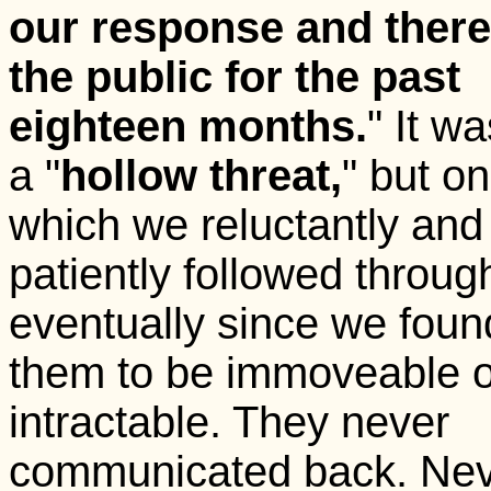
our response and ther
the public for the past
eighteen months.
" It w
a "
hollow threat,
" but o
which we reluctantly and
patiently followed throug
eventually since we foun
them to be immoveable o
intractable. They never
communicated back. Ne