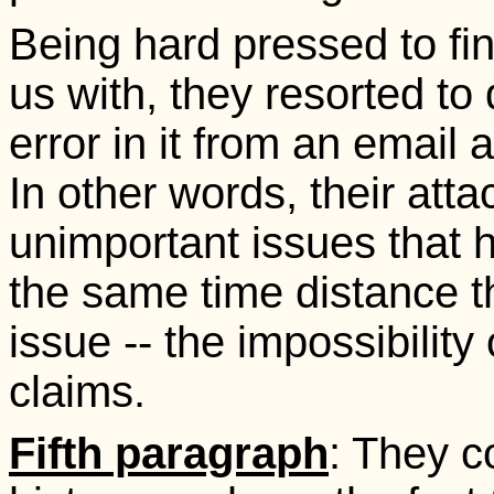
Being hard pressed to fin
us with, they resorted to
error in it from an email 
In other words, their att
unimportant issues that h
the same time distance 
issue -- the impossibility
claims.
Fifth paragraph
: They c