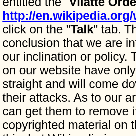
entitled the "
Vilatte Ord
http://en.wikipedia.org/
click on the "
Talk
" tab. 
conclusion that we are int
our inclination or policy.
on our website have only 
straight and will come 
their attacks. As to our a
can get them to remove i
copyrighted material on t