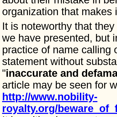
organization that makes 
It is noteworthy that they
we have presented, but i
practice of name calling 
statement without substant
"
inaccurate and defama
article may be seen for wha
http://www.nobility-
royalty.org/beware_of_