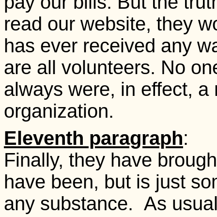
pay our bills. But the truth
read our website, they 
has ever received any wa
are all volunteers. No on
always were, in effect, a 
organization.
Eleventh paragraph
:
Finally, they have broug
have been, but is just 
any substance. As usual, 