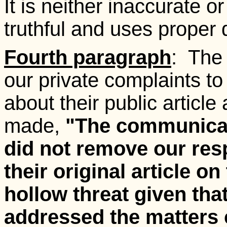
It is neither inaccurate or
truthful and uses proper
Fourth paragraph
: The
our private complaints to
about their public article
made,
"The communicati
did not remove our res
their original article o
hollow threat given tha
addressed the matters 