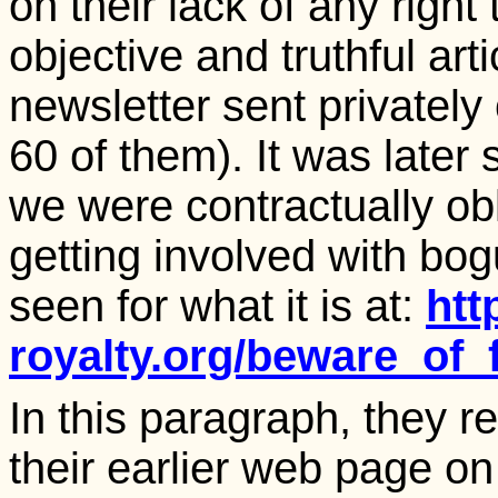
on their lack of any righ
objective and truthful arti
newsletter sent privatel
60 of them). It was later
we were contractually ob
getting involved with bo
seen for what it is at:
htt
royalty.org/beware_of_
In this paragraph, they r
their earlier web page on