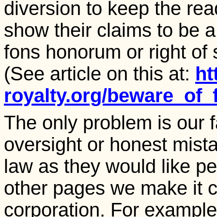
diversion to keep the rea
show their claims to be a
fons honorum or right of s
(See article on this at:
ht
royalty.org/beware_of_
The only problem is our 
oversight or honest mistak
law as they would like pe
other pages we make it c
corporation. For example