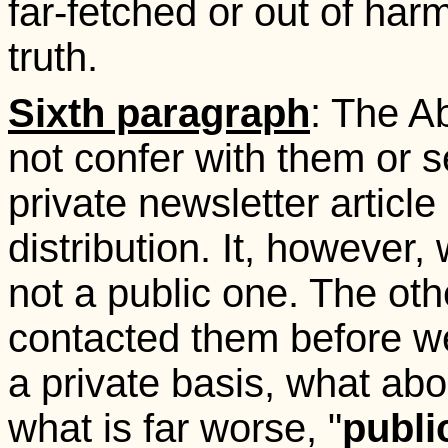
far-fetched or out of har
truth.
Sixth paragraph
: The A
not confer with them or s
private newsletter article
distribution. It, however
not a public one. The oth
contacted them before we
a private basis, what abo
what is far worse, "
publi