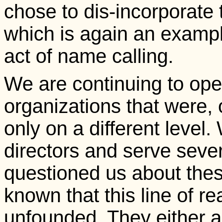
chose to dis-incorporate 
which is again an example
act of name calling.
We are continuing to oper
organizations that were, 
only on a different level.
directors and serve sever
questioned us about thes
known that this line of 
unfounded. They either 