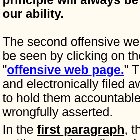
our ability.
The second offensive we
be seen by clicking on th
"
offensive web page.
" 
and electronically filed
to hold them accountable
wrongfully asserted.
In the
first paragraph
, 