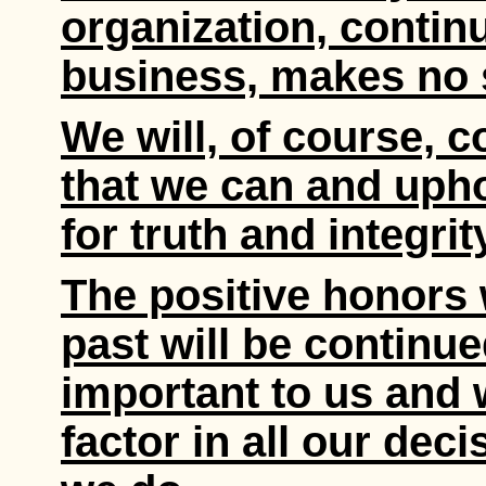
organization, contin
business, makes no
We will, of course, c
that we can and upho
for truth and integrit
The positive honors 
past will be continue
important to us and w
factor in all our decis