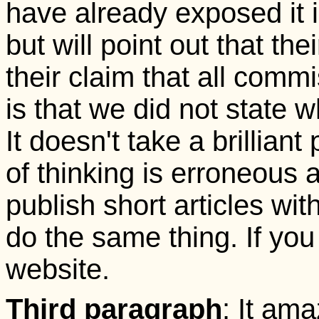
have already exposed it in
but will point out that th
their claim that all comm
is that we did not state 
It doesn't take a brillian
of thinking is erroneous
publish short articles wit
do the same thing. If you
website.
Third paragraph
: It ama