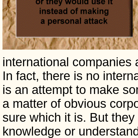
international companies 
In fact, there is no inter
is an attempt to make som
a matter of obvious corp
sure which it is. But they
knowledge or understan