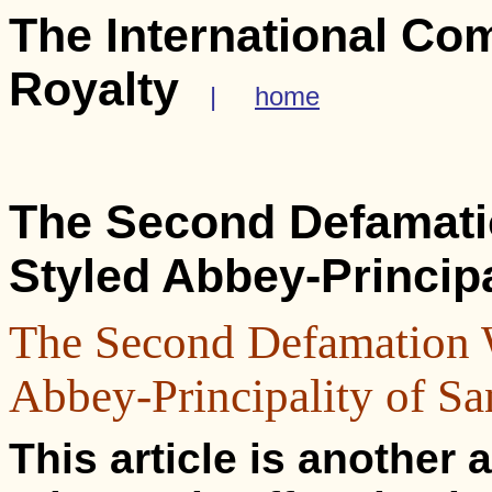
The International Co
Royalty
|
home
The Second Defamatio
Styled Abbey-Principa
The Second Defamation W
Abbey-Principality of Sa
This article is another a