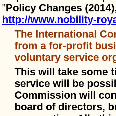
"
Policy Changes (2014)
http://www.nobility-roy
The International C
from a for-profit bus
voluntary service or
This will take some t
service will be poss
Commission will cont
board of directors, b