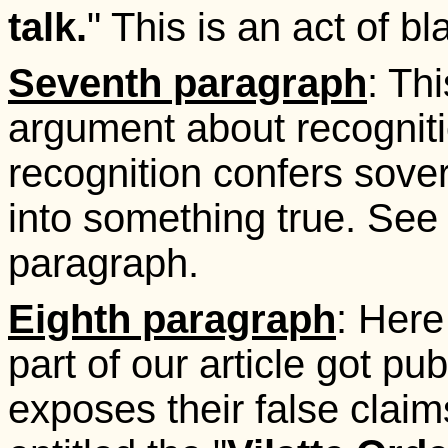
talk.
" This is an act of bl
Seventh paragraph
: Thi
argument about recognit
recognition confers sove
into something true. See w
paragraph.
Eighth paragraph
: Here
part of our article got pu
exposes their false claims