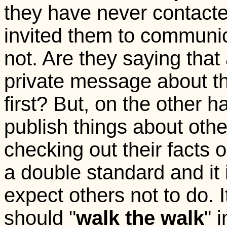
they have never contact
invited them to communic
not. Are they saying th
private message about t
first? But, on the other ha
publish things about othe
checking out their facts ou
a double standard and it
expect others not to do. I
should "
walk the walk
" 