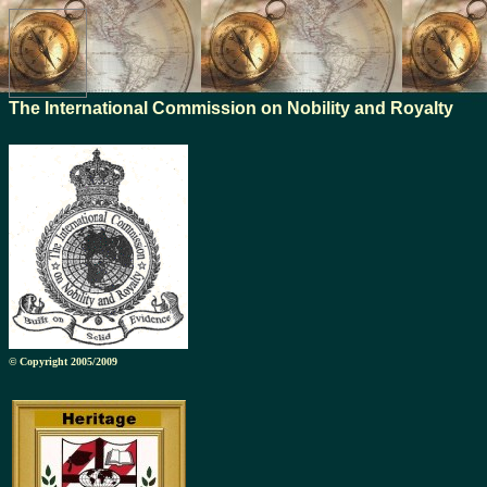
The International Commission on Nobility and Royalty
© Copyright 2005/2009