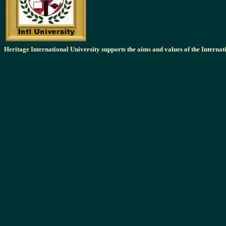
Heritage International University supports the aims and values of the Intern