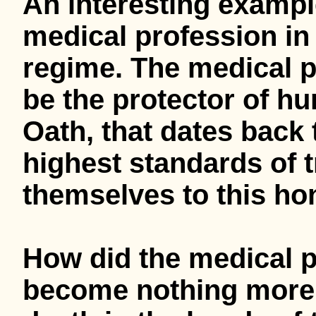
An interesting exampl
medical profession in
regime. The medical p
be the protector of hu
Oath, that dates back 
highest standards of t
themselves to this ho
How did the medical 
become nothing more 