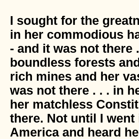
I sought for the grea
in her commodious ha
- and it was not there . 
boundless forests and i
rich mines and her va
was not there . . . in
her matchless Constitu
there. Not until I went
America and heard her