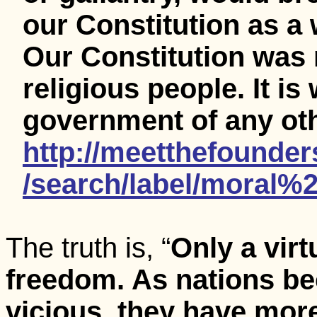
our Constitution as a
Our Constitution was 
religious people. It is
government of any oth
http://meetthefounde
/search/label/moral%
The truth is, “
Only a vir
freedom. As nations b
vicious, they have mor