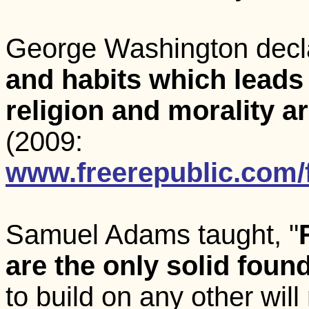
George Washington decla
and habits which leads t
religion and morality a
(2009:
www.freerepublic.com/
Samuel Adams taught, "
are the only solid founda
to build on any other will