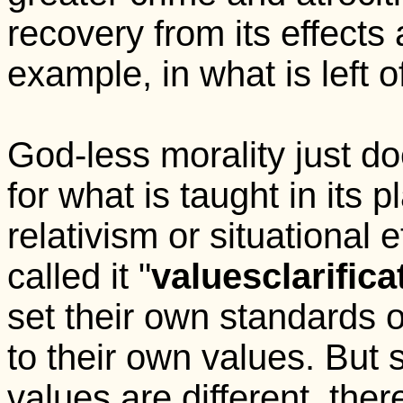
recovery from its effects ar
example, in what is left o
God-less morality just d
for what is taught in its p
relativism or situational
called it "
values
clarifica
set their own standards 
to their own values. But 
values are different, the