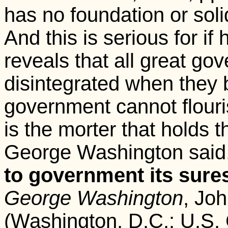
has no foundation or sol
And this is serious for if 
reveals that all great g
disintegrated when they
government cannot flouris
is the morter that holds t
George Washington said,
to government its sures
George Washington
, Joh
(Washington, D.C.: U.S. 