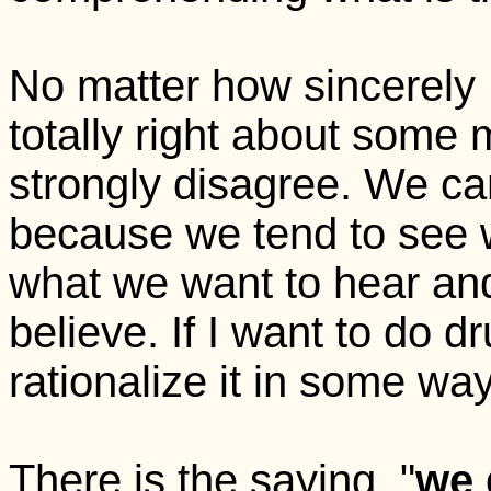
No matter how sincerely 
totally right about some 
strongly disagree. We can
because we tend to see 
what we want to hear an
believe. If I want to do drug
rationalize it in some wa
There is the saying, "
we 