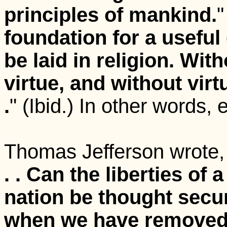
principles of mankind.
"
foundation for a useful 
be laid in religion. Wit
virtue, and without virtu
.
" (Ibid.) In other words, 
Thomas Jefferson wrote,
. . C
an the liberties of a
nation be thought secu
when we have remove