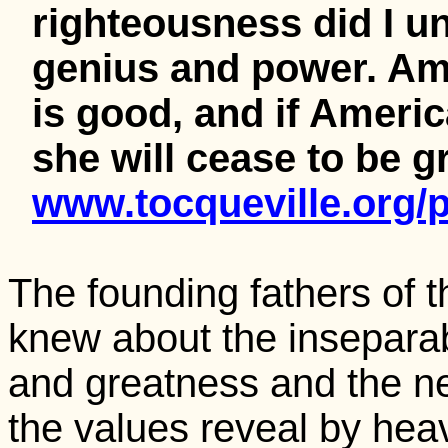
righteousness did I un
genius and power. Am
is good, and if Ameri
she will cease to be g
www.tocqueville.org/p
The founding fathers of 
knew about the insepara
and greatness and the nee
the values reveal by hea