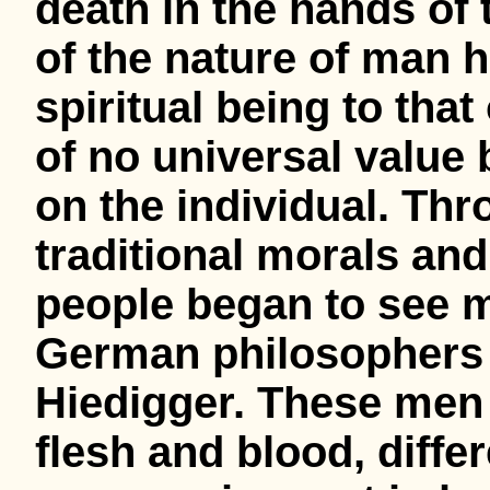
death in the hands of 
of the nature of man h
spiritual being to that
of no universal value
on the individual. Th
traditional morals and
people began to see m
German philosophers 
Hiedigger. These men 
flesh and blood, diffe