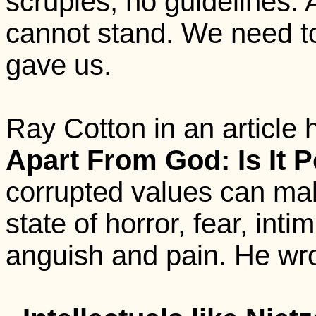
scruples, no guidelines. A 
cannot stand. We need t
gave us.
Ray Cotton in an article h
Apart From God: Is It P
corrupted values can mak
state of horror, fear, int
anguish and pain. He wro