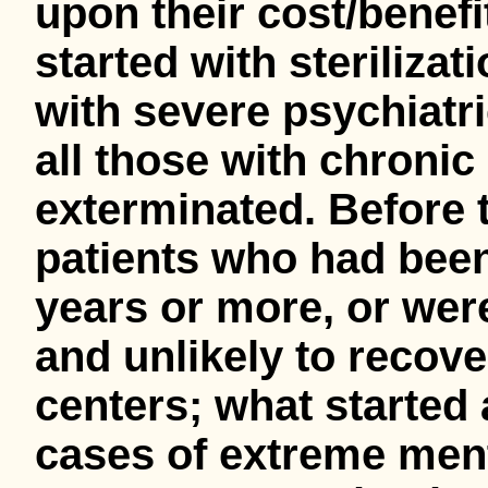
upon their cost/benefit 
started with steriliza
with severe psychiatr
all those with chronic
exterminated. Before t
patients who had been 
years or more, or wer
and unlikely to recove
centers; what started 
cases of extreme men