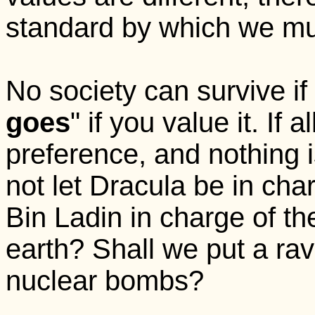
standard by which we must
No society can survive if 
goes
" if you value it. If 
preference, and nothing i
not let Dracula be in cha
Bin Ladin in charge of th
earth? Shall we put a rav
nuclear bombs?