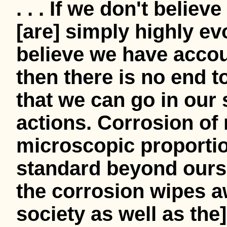
. . . If we don't belie
[are] simply highly ev
believe we have accoun
then there is no end t
that we can go in our 
actions. Corrosion of
microscopic proportio
standard beyond oursel
the corrosion wipes aw
society as well as the