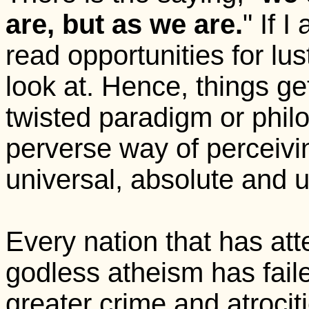
are, but as we are.
" If I
read opportunities for lus
look at. Hence, things get
twisted paradigm or philo
perverse way of perceivi
universal, absolute and 
Every nation that has at
godless atheism has faile
greater crime and atroci