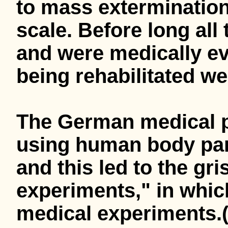
to mass exterminatio
scale. Before long al
and were medically ev
being rehabilitated wer
The German medical p
using human body part
and this led to the gr
experiments," in whic
medical experiments.(