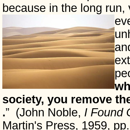
because in the long run, v
eve
un
an
ext
peo
wh
society, you remove the 
.
” (John Noble,
I Found 
Martin's Press, 1959, pp