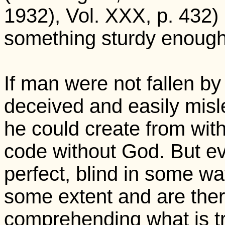
1932), Vol. XXX, p. 432)
something sturdy enough 
If man were not fallen by 
deceived and easily mislea
he could create from with
code without God. But ev
perfect, blind in some wa
some extent and are there
comprehending what is tr