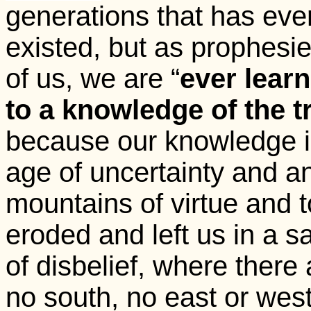
generations that has eve
existed, but as prophesi
of us, we are “
ever lear
to a knowledge of the t
because our knowledge is
age of uncertainty and an
mountains of virtue and 
eroded and left us in a s
of disbelief, where there
no south, no east or west 