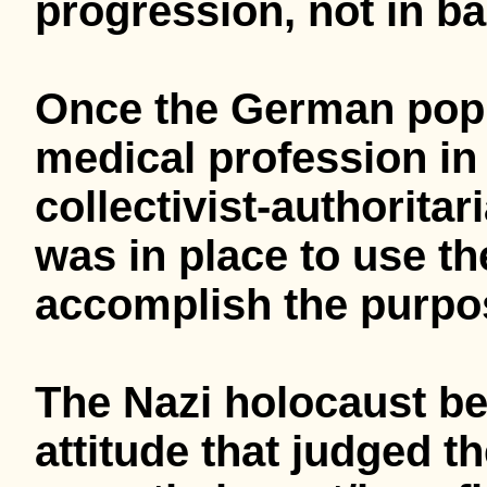
progression, not in ba
Once the German popul
medical profession in 
collectivist-authoritar
was in place to use th
accomplish the purpos
The Nazi holocaust beg
attitude that judged t