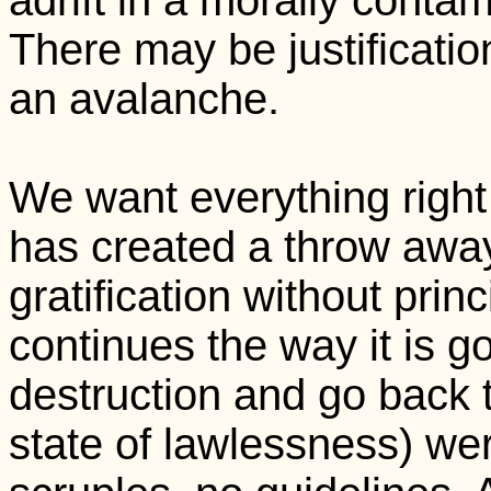
adrift in a morally conta
There may be justification
an avalanche.
We want everything rig
has created a throw away
gratification without princi
continues the way it is go
destruction and go back t
state of lawlessness) we