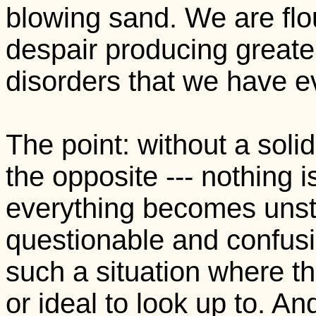
blowing sand. We are flou
despair producing greate
disorders that we have e
The point: without a soli
the opposite --- nothing is 
everything becomes unsta
questionable and confusi
such a situation where th
or ideal to look up to. A