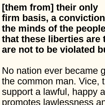
[them from] their only
firm basis, a conviction
the minds of the peopl
that these liberties are
are not to be violated b
No nation ever became gr
the common man. Vice, th
support a lawful, happy 
promotes lawlessness an