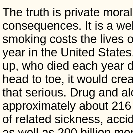
The truth is private mora
consequences. It is a wel
smoking costs the lives 
year in the United States.
up, who died each year d
head to toe, it would crea
that serious. Drug and a
approximately about 216 
of related sickness, acci
as well as 200 billion more