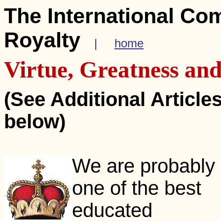
The International Co
Royalty
|
home
Virtue, Greatness a
(See Additional Article
below)
We are probably
one of the best
educated