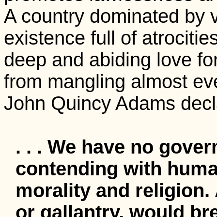
A country dominated by v
existence full of atrociti
deep and abiding love f
from mangling almost ever
John Quincy Adams decl
. . . We have no gove
contending with huma
morality and religion.
or gallantry, would br