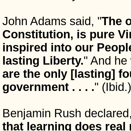
John Adams said, "
The o
Constitution, is pure Vi
inspired into our People 
lasting Liberty.
" And he 
are the only [lasting] fou
government . . . .
"
(Ibid.
Benjamin Rush declared,
that learning does real