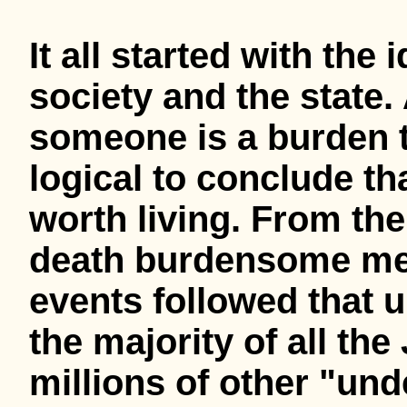
It all started with th
society and the state. 
someone is a burden to
logical to conclude that
worth living. From the 
death burdensome ment
events followed that u
the majority of all th
millions of other "und