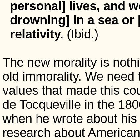
personal] lives, and w
drowning] in a sea or 
relativity.
(Ibid.)
The new morality is noth
old immorality. We need t
values that made this cou
de Tocqueville in the 1800
when he wrote about his
research about American