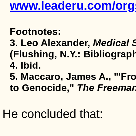
www.leaderu.com/orgs
Footnotes:
3. Leo Alexander,
Medical 
(Flushing, N.Y.: Bibliograph
4. Ibid.
5. Maccaro, James A., "'F
to Genocide,"
The Freema
He concluded that: