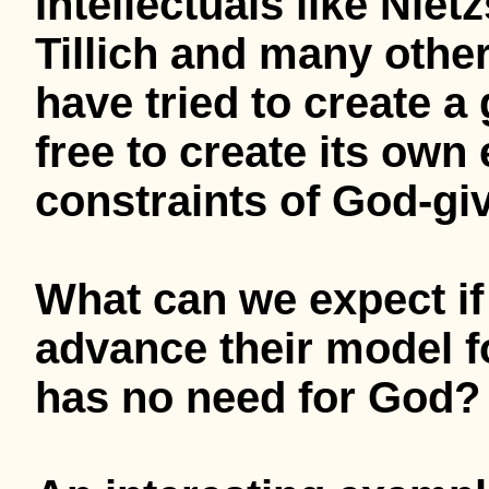
Intellectuals like Nie
Tillich and many othe
have tried to create a
free to create its own
constraints of God-g
What can we expect if 
advance their model fo
has no need for God?