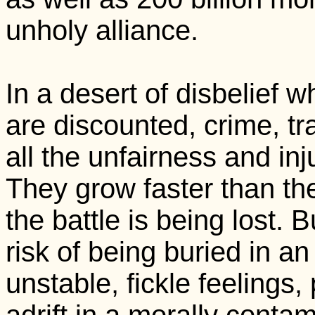
unholy alliance.
In a desert of disbelief 
are discounted, crime, tr
all the unfairness and in
They grow faster than the
the battle is being lost. 
risk of being buried in a
unstable, fickle feelings