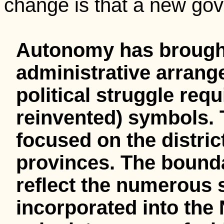
change is that a new gov
Autonomy has brough
administrative arrang
political struggle req
reinvented) symbols.
focused on the district
provinces. The boundar
reflect the numerous 
incorporated into the