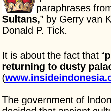
paraphrases from 
Sultans,
” by Gerry van 
Donald P. Tick.
It is about the fact that “
p
returning to dusty pala
(
www.insideindonesia.o
The government of Indo