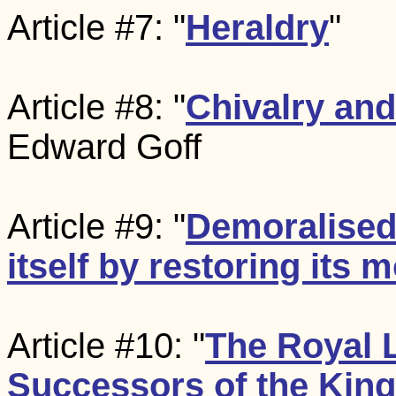
Article #7: "
Heraldry
"
Article #8: "
Chivalry an
Edward Goff
Article #9: "
Demoralised
itself by restoring its
Article #10: "
The Royal L
Successors of the Kin