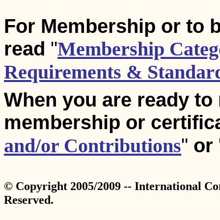
For Membership or to b
read
"
Membership Catego
Requirements & Standar
When you are ready to
membership or certific
and/or Contributions
"
or
© Copyright 2005/2009 -- International Co
Reserved.