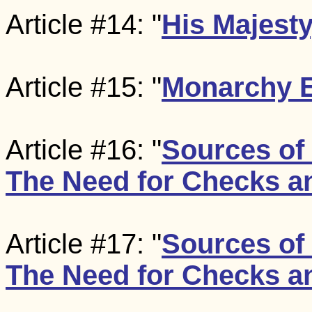
Article #14: "
His Majesty
Article #15: "
Monarchy Ef
Article #16: "
Sources of
The Need for Checks a
Article #17: "
Sources of
The Need for Checks a