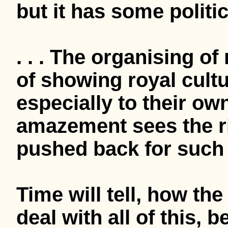
but it has some politic
. . . The organising of
of showing royal cultu
especially to their ow
amazement sees the r
pushed back for such 
Time will tell, how the
deal with all of this, 