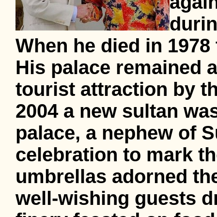
again
durin
When he died in 1978 
His palace remained
tourist attraction by 
2004 a new sultan was
palace, a nephew of Su
celebration to mark t
umbrellas adorned the
well-wishing guests dr