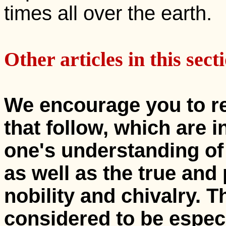
times all over the earth.
Other articles in this sect
We encourage you to re
that follow, which are 
one's understanding of
as well as the true and
nobility and chivalry. T
considered to be espec