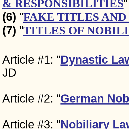
& RESPONSIBILITIES
"
(6)
"
FAKE TITLES AND
(7)
"
TITLES OF NOBIL
Article #1: "
Dynastic La
JD
Article #2: "
German Nobi
Article #3: "
Nobiliary L