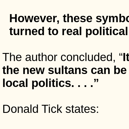
However, these symbo
turned to real political
The author concluded, “
I
the new sultans can be 
local politics. . . .”
Donald Tick states: