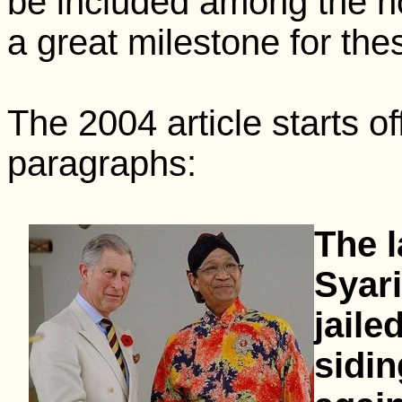
be included among the ho
a great milestone for thes
The 2004 article starts of
paragraphs:
The l
Syari
jaile
sidin