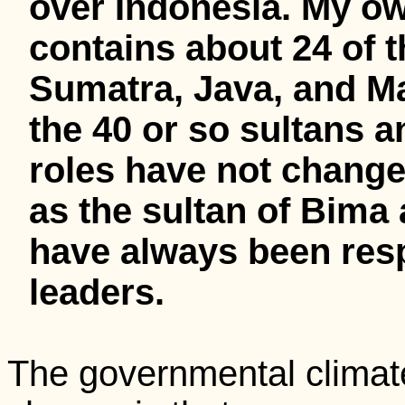
over Indonesia. My ow
contains about 24 of 
Sumatra, Java, and Ma
the 40 or so sultans 
roles have not change
as the sultan of Bima
have always been resp
leaders.
The governmental climate