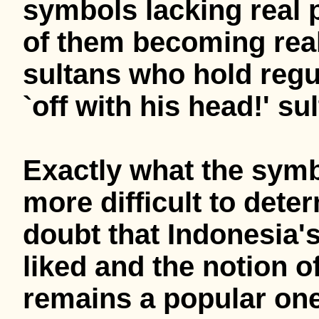
symbols lacking real 
of them becoming real
sultans who hold regul
`off with his head!' su
Exactly what the sym
more difficult to dete
doubt that Indonesia's
liked and the notion o
remains a popular one. 