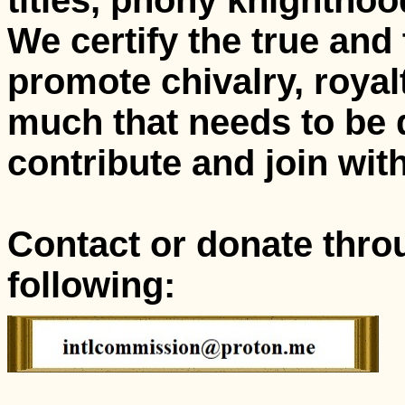
titles, phony knightho
We certify the true and
promote chivalry, royalt
much that needs to be 
contribute and join with
Contact or donate thro
following: