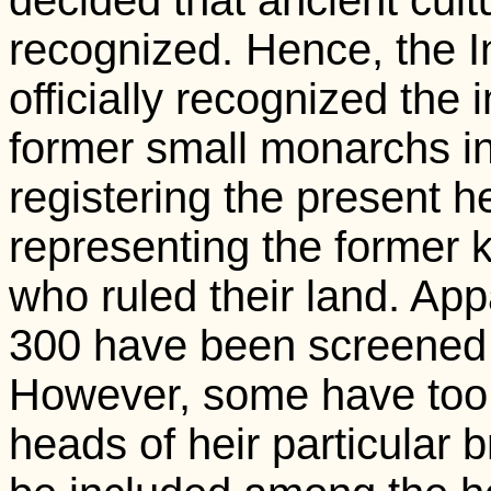
decided that ancient cult
recognized. Hence, the 
officially recognized the 
former small monarchs in 
registering the present he
representing the former 
who ruled their land. App
300 have been screened s
However, some have too 
heads of heir particular