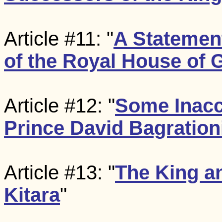
Article #11: "
A Statement
of the Royal House of 
Article #12: "
Some Inacc
Prince David Bagration
Article #13: "
The King a
Kitara
"