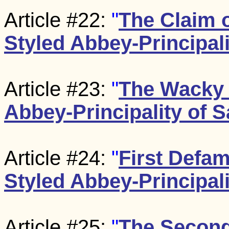
Article #22:
"
The Claim o
Styled Abbey-Principali
Article #23:
"
The Wacky 
Abbey-Principality of S
Article #24:
"
First Defam
Styled Abbey-Principali
Article #25:
"
The Second