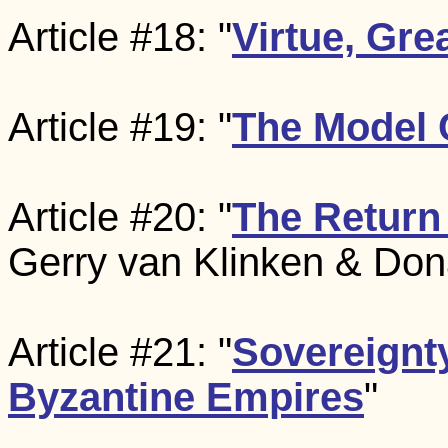
Article #18: "
Virtue, Gr
Article #19: "
The Model 
Article #20: "
The Return 
Gerry van Klinken & Dona
Article #21: "
Sovereignt
Byzantine Empires
"