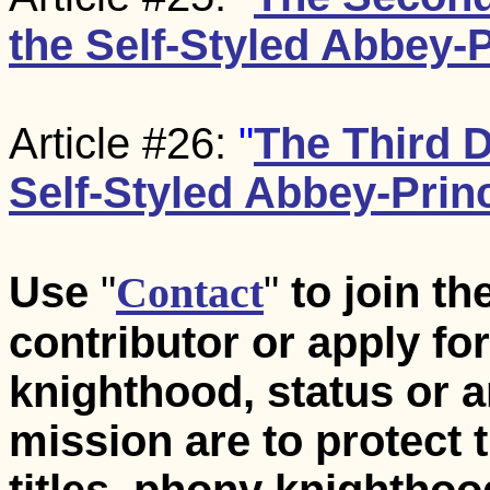
the Self-Styled Abbey-P
Article #26:
"
The Third 
Self-Styled Abbey-Princ
Use
"
Contact
"
to join t
contributor or apply for 
knighthood, status or a
mission are to protect 