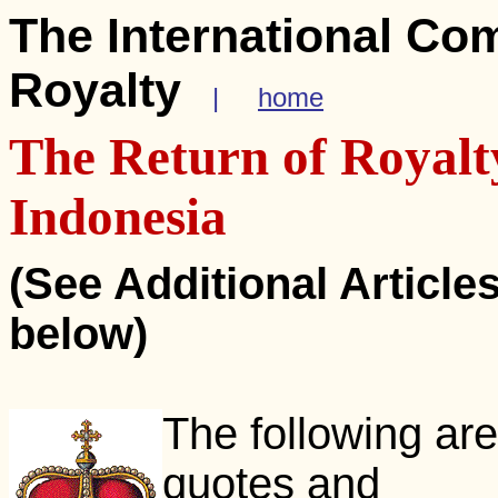
The International Co
Royalty
|
home
The Return of Royalt
Indonesia
(See Additional Article
below)
The following are
quotes and