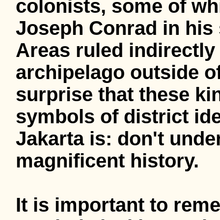
colonists, some of wh
Joseph Conrad in his 
Areas ruled indirectly
archipelago outside of
surprise that these 
symbols of district id
Jakarta is: don't unde
magnificent history.
It is important to rem