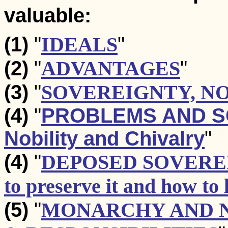
valuable:
(1)
"
IDEALS
"
(2)
"
ADVANTAGES
"
(3)
"
SOVEREIGNTY, N
(4)
"
PROBLEMS AND SOL
Nobility and Chivalry
"
(4)
"
DEPOSED SOVERE
to preserve it and how to l
(5)
"
MONARCHY AND N