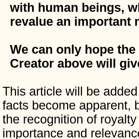
with human beings, 
revalue an important m
We can only hope the 
Creator above will gi
This article will be adde
facts become apparent,
the recognition of royalty
importance and relevanc