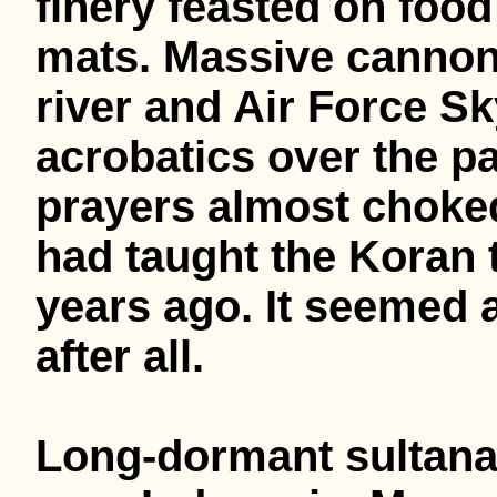
finery feasted on food
mats. Massive cannon
river and Air Force 
acrobatics over the p
prayers almost choked 
had taught the Koran t
years ago. It seemed a
after all.
Long-dormant sultanat