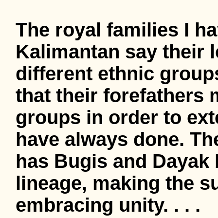
The royal families I h
Kalimantan say their 
different ethnic group
that their forefathers
groups in order to ext
have always done. Th
has Bugis and Dayak b
lineage, making the su
embracing unity. . . .