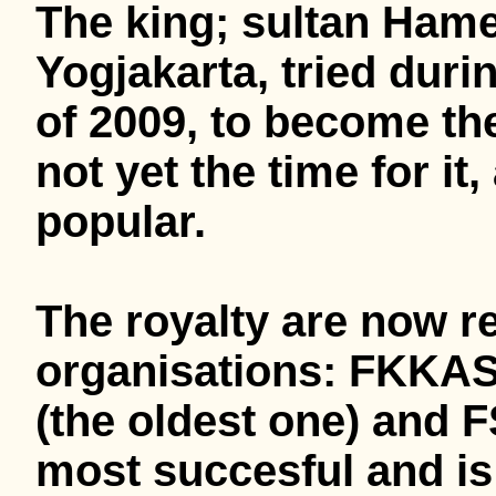
The king; sultan Ham
Yogjakarta, tried duri
of 2009, to become the
not yet the time for i
popular.
The royalty are now r
organisations: FKKAS 
(the oldest one) and F
most succesful and is 