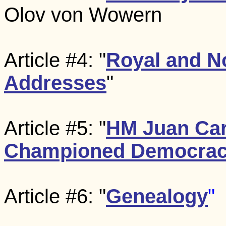
Olov von Wowern
Article #4: "
Royal and N
Addresses
"
Article #5: "
HM Juan Car
Championed Democra
Article #6: "
Genealogy
"