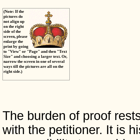
(Note: If the
pictures do
not align up
on the right
side of the
screen, please
enlarge the
print by going
to "View" or "Page" and then "Text
Size" and choosing a larger text. Or,
narrow the screen in one of several
ways till the pictures are all on the
right side.)
The burden of proof rests
with the petitioner. It is h