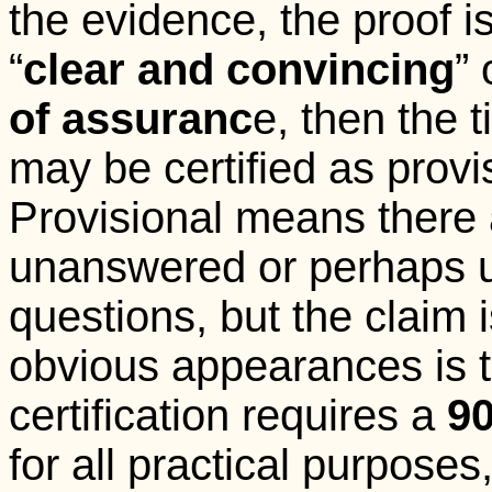
the evidence, the proof i
“
clear and convincing
” 
of assuranc
e, then the t
may be certified as provi
Provisional means there
unanswered or perhaps 
questions, but the claim 
obvious appearances is tr
certification requires a
9
for all practical purpos