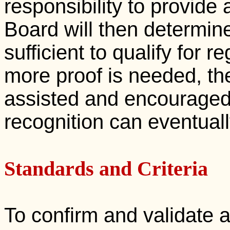
responsibility to provide
Board will then determine
sufficient to qualify for reg
more proof is needed, the
assisted and encouraged i
recognition can eventual
Standards and Criteria
To confirm and validate a