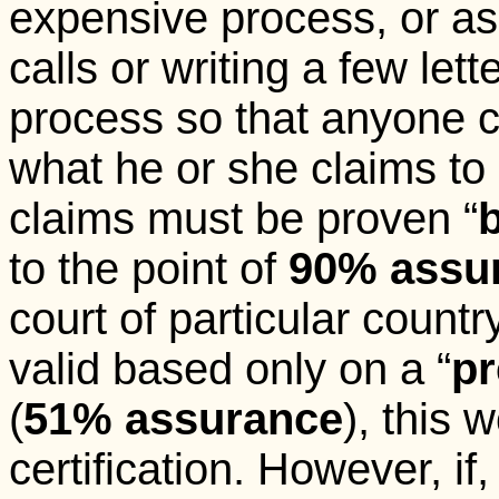
expensive process, or a
calls or writing a few lett
process so that anyone c
what he or she claims to b
claims must be proven “
to the point of
90%
assu
court of particular country
valid based only on a “
pr
(
51%
assurance
), this 
certification. However, if,