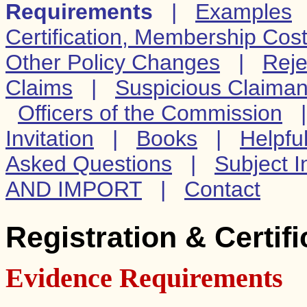
Requirements
|
Examples
Certification, Membership Cos
Other Policy Changes
|
Reje
Claims
|
Suspicious Claiman
Officers of the Commission
Invitation
|
Books
|
Helpfu
Asked Questions
|
Subject I
AND IMPORT
|
Contact
Registration & Certif
Evidence Requirements