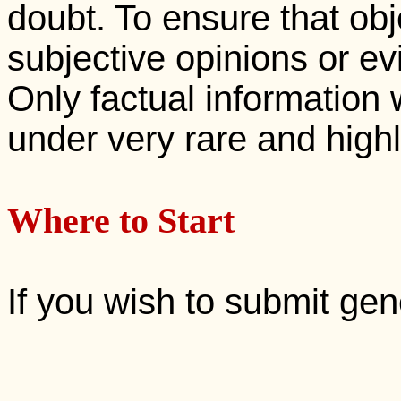
doubt. To ensure that ob
subjective opinions or ev
Only factual information 
under very rare and high
Where to Start
If you wish to submit ge