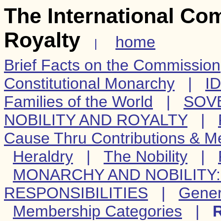
The International Co
Royalty
home
|
Brief Facts on the Commission
Constitutional Monarchy
|
I
Families of the World
|
SOV
NOBILITY AND ROYALTY
|
Cause Thru Contributions & 
Heraldry
|
The Nobility
|
MONARCHY AND NOBILITY: 
RESPONSIBILITIES
|
Gener
Membership Categories
|
R